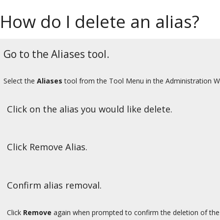
How do I delete an alias?
Go to the Aliases tool.
Select the
Aliases
tool from the Tool Menu in the Administration 
Click on the alias you would like delete.
Click Remove Alias.
Confirm alias removal.
Click
Remove
again when prompted to confirm the deletion of the 