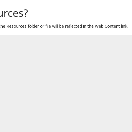
urces?
he Resources folder or file will be reflected in the Web Content link.