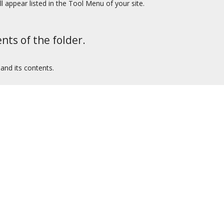
ill appear listed in the Tool Menu of your site.
nts of the folder.
and its contents.