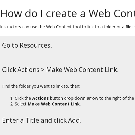
How do I create a Web Conte
Instructors can use the Web Content tool to link to a folder or a file 
Go to Resources.
Click Actions > Make Web Content Link.
Find the folder you want to link to, then:
Click the
Actions
button drop-down arrow to the right of the 
Select
Make Web Content Link
.
Enter a Title and click Add.