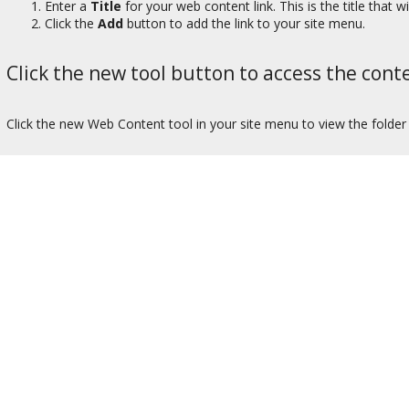
Enter a
Title
for your web content link. This is the title that w
Click the
Add
button to add the link to your site menu.
Click the new tool button to access the conte
Click the new Web Content tool in your site menu to view the folder 