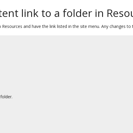
nt link to a folder in Reso
in Resources and have the link listed in the site menu. Any changes to t
folder.