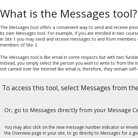
What is the Messages tool?
The Messages tool offers a convenient way to send and receive priva
its own Messages tool. For example, if you are enrolled in two course
in Site 1 you may send and receive messages to and from members o
members of Site 2.
The Messages tool is like email in some respects but with two funda
Instead, you simply select the person you wish to write to from the li
not carried over the Internet like email is; therefore, they remain self
To access this tool, select Messages from th
Or, go to Messages directly from your Message Cen
You may also click on the new message number indicator or envel
the Overview page in your site, to go directly to Messages for a giv