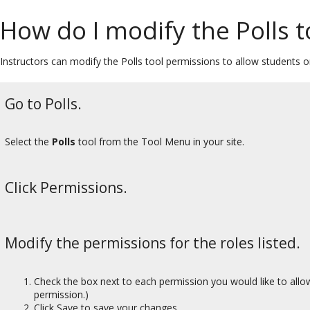
How do I modify the Polls 
Instructors can modify the Polls tool permissions to allow students o
Go to Polls.
Select the
Polls
tool from the Tool Menu in your site.
Click Permissions.
Modify the permissions for the roles listed.
Check the box next to each permission you would like to allow
permission.)
Click Save to save your changes.