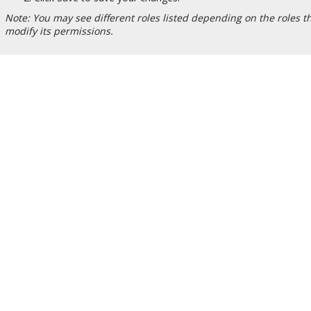
Note: You may see different roles listed depending on the roles tha
modify its permissions.