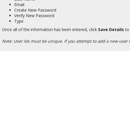
Email
Create New Password
Verify New Password
Type
Once all of the information has been entered, click
Save Details
to 
Note: User Ids must be unique. If you attempt to add a new user th