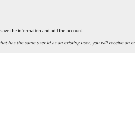
save the information and add the account.
at has the same user id as an existing user, you will receive an er