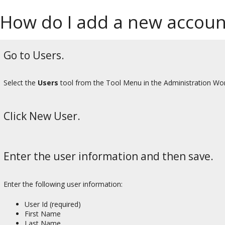
How do I add a new accoun
Go to Users.
Select the
Users
tool from the Tool Menu in the Administration Wo
Click New User.
Enter the user information and then save.
Enter the following user information:
User Id (required)
First Name
Last Name