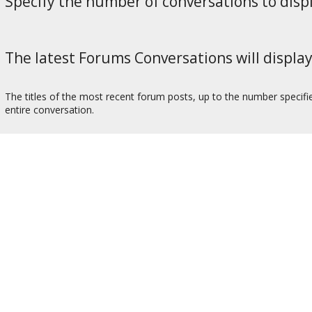
Specify the number of conversations to disp
The latest Forums Conversations will display
The titles of the most recent forum posts, up to the number specified 
entire conversation.