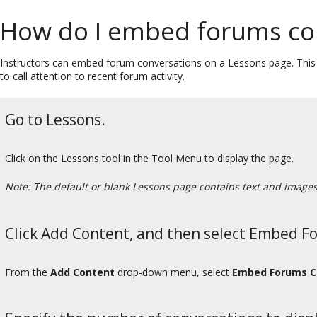
How do I embed forums con
Instructors can embed forum conversations on a Lessons page. This c
to call attention to recent forum activity.
Go to Lessons.
Click on the Lessons tool in the Tool Menu to display the page.
Note: The default or blank Lessons page contains text and images t
Click Add Content, and then select Embed F
From the
Add Content
drop-down menu, select
Embed Forums C