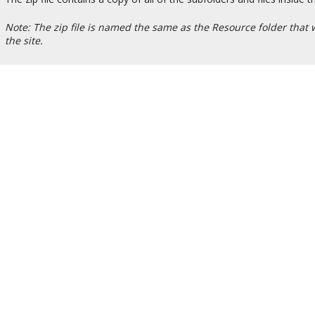
Note: The zip file is named the same as the Resource folder that wa
the site.