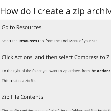
How do I create a zip archiv
Go to Resources.
Select the
Resources
tool from the Tool Menu of your site.
Click Actions, and then select Compress to Zi
To the right of the folder you want to zip archive, from the
Actions
This creates a zip file.
Zip File Contents
The zip file contains a copy of all of the subfolders and files inside t