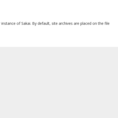
 instance of Sakai. By default, site archives are placed on the file