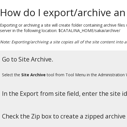
How do I export/archive an 
Exporting or archiving a site will create folder containing archive file
server in the following location: $CATALINA_HOME/sakai/archive/
Note: Exporting/archiving a site copies all of the site content into 
Go to Site Archive.
Select the
Site Archive
tool from Tool Menu in the Administration
In the Export from site field, enter the site id
Check the Zip box to create a zipped archive 