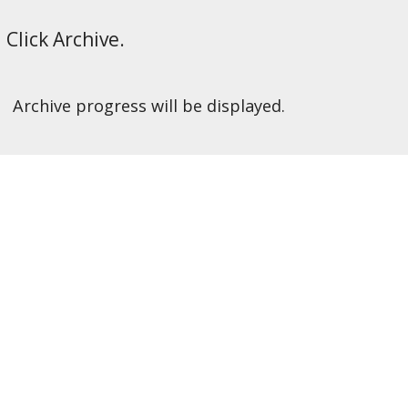
Click Archive.
Archive progress will be displayed.