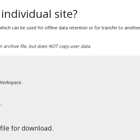
individual site?
s which can be used for offline data retention or for transfer to another
an archive file, but does NOT copy user data.
 Workspace.
.
file for download.