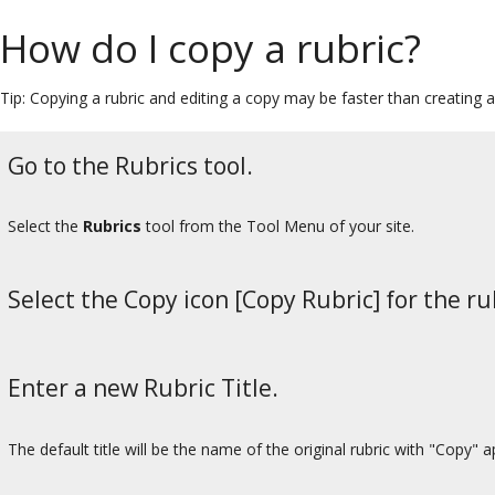
How do I copy a rubric?
Tip: Copying a rubric and editing a copy may be faster than creating 
Go to the Rubrics tool.
Select the
Rubrics
tool from the Tool Menu of your site.
Select the Copy icon [Copy Rubric] for the ru
Enter a new Rubric Title.
The default title will be the name of the original rubric with "Copy" 