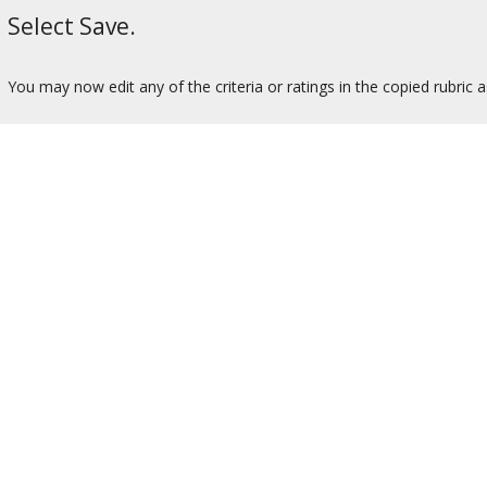
Select Save.
You may now edit any of the criteria or ratings in the copied rubric 