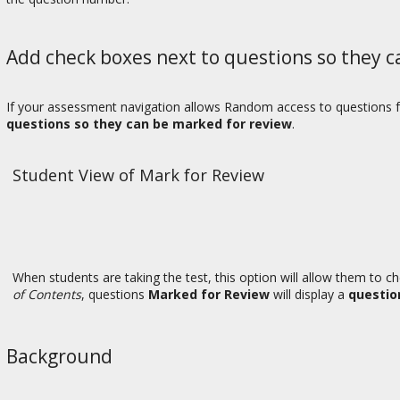
Add check boxes next to questions so they c
If your assessment navigation allows Random access to questions 
questions so they can be marked for review
.
Student View of Mark for Review
When students are taking the test, this option will allow them to c
of Contents
, questions
Marked for Review
will display a
questio
Background