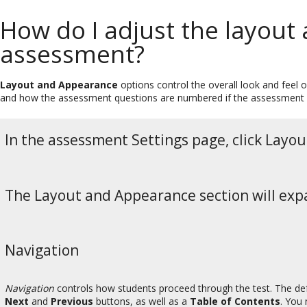
How do I adjust the layout
assessment?
Layout and Appearance
options control the overall look and feel 
and how the assessment questions are numbered if the assessment
In the assessment Settings page, click Layo
The Layout and Appearance section will expa
Navigation
Navigation
controls how students proceed through the test. The def
Next
and
Previous
buttons, as well as a
Table of Contents
. You