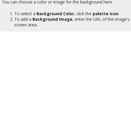
You can choose a color or image for the background here.
To select a
Background Color
, click the
palette icon
.
To add a
Background Image
, enter the URL of the image's 
screen area.