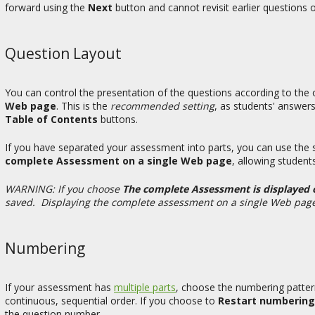
forward using the
Next
button and cannot revisit earlier questions 
Question Layout
You can control the presentation of the questions according to the 
Web page
. This is the
recommended setting
, as students' answers
Table of Contents
buttons.
If you have separated your assessment into parts, you can use the 
complete Assessment on a single Web page
, allowing students
WARNING: If you choose
The complete Assessment is displayed
saved. Displaying the complete assessment on a single Web page gr
Numbering
If your assessment has
multiple parts
, choose the numbering patte
continuous, sequential order. If you choose to
Restart numbering
the question number.