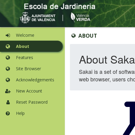
Content
Tools
ABOUT
Welcome
begins
list
here
begins
About
here
Features
Site Browser
Acknowledgements
New Account
Reset Password
Help
Opens
in
a