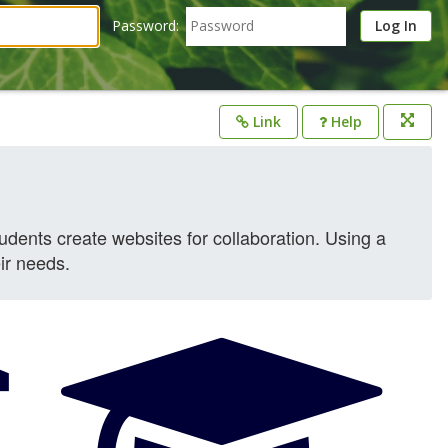
Password:
Link
Help
Opens
in
a
new
window