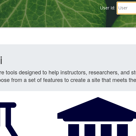
User Id: